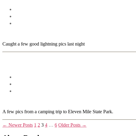
Caught a few good lightning pics last night
A few pics from a camping trip to Eleven Mile State Park.
Posts
←
Newer
Posts
1
2
3
4
…
6
Older
Posts
→
pagination