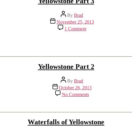
Yellowstone Part 3
Post
By
Brad
author
Post
November 25, 2013
date
on
1 Comment
Yellowstone
Part
3
Yellowstone Part 2
Post
By
Brad
author
Post
October 26, 2013
date
on
No Comments
Yellowstone
Part
2
Waterfalls of Yellowstone