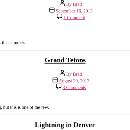
Post
By
Brad
author
Post
September 16, 2013
date
on
1 Comment
Waterfalls
of
Yellowstone
k this summer.
Grand Tetons
Post
By
Brad
author
Post
August 20, 2013
date
on
3 Comments
Grand
Tetons
but this is one of the few.
Lightning in Denver