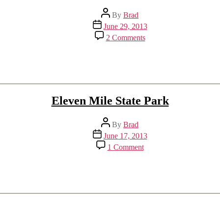
Post
By
Brad
author
Post
June 29, 2013
date
on
2 Comments
Lightning
in
Denver
Eleven Mile State Park
Post
By
Brad
author
Post
June 17, 2013
date
on
1 Comment
Eleven
Mile
State
Park