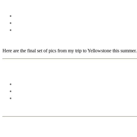
Here are the final set of pics from my trip to Yellowstone this summer.