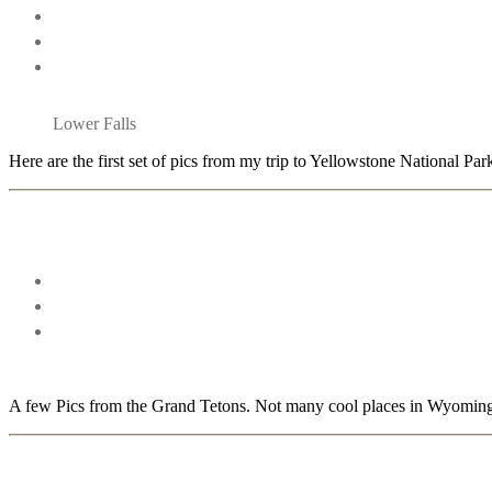
Lower Falls
Here are the first set of pics from my trip to Yellowstone National Par
A few Pics from the Grand Tetons. Not many cool places in Wyoming, 