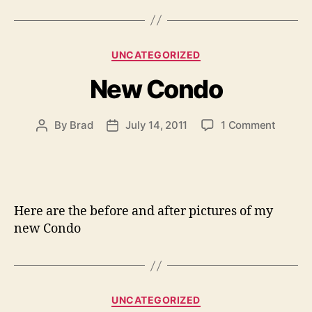
Categories
UNCATEGORIZED
New Condo
on
By
Brad
July 14, 2011
1 Comment
Post
Post
New
author
date
Condo
Here are the before and after pictures of my
new Condo
Categories
UNCATEGORIZED