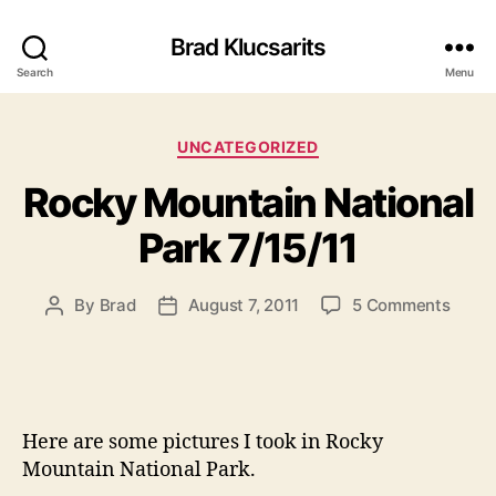
Brad Klucsarits
Search
Menu
Categories
UNCATEGORIZED
Rocky Mountain National
Park 7/15/11
on
By
Brad
August 7, 2011
5 Comments
Post
Post
Rock
author
date
Mount
Natio
Park
7/15/1
Here are some pictures I took in Rocky
Mountain National Park.