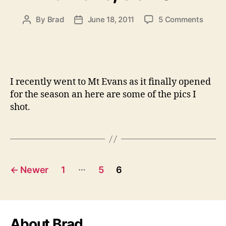
on
By
Brad
June 18, 2011
5 Comments
Post
Post
Mt
author
date
Evans
CO
2011
I recently went to Mt Evans as it finally opened
for the season an here are some of the pics I
shot.
Posts
…
←
Newer
1
5
6
pagination
About Brad