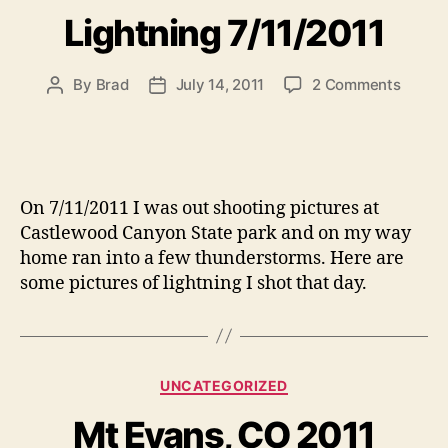
Lightning 7/11/2011
on
By
Brad
July 14, 2011
2 Comments
Post
Post
Lightn
author
date
7/11/2
On 7/11/2011 I was out shooting pictures at
Castlewood Canyon State park and on my way
home ran into a few thunderstorms. Here are
some pictures of lightning I shot that day.
Categories
UNCATEGORIZED
Mt Evans, CO 2011